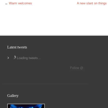
←
Warm welcomes
A new slant on things
Latest tweets
Loading tweets...
Follow @
Gallery