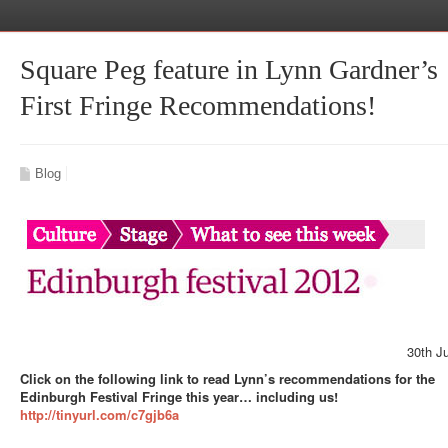
Square Peg feature in Lynn Gardner’s
First Fringe Recommendations!
Blog
30th J
Click on the following link to read Lynn’s recommendations for the
Edinburgh Festival Fringe this year… including us!
http://tinyurl.com/c7gjb6a