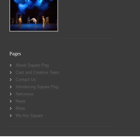
Pages
About Square Peg
Cast and Creative Team
Contact Us
Introducing Square Peg
Narcissus
News
Rime
We Are Square