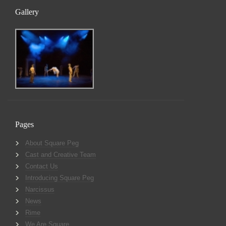
Gallery
Pages
About Square Peg
Cast and Creative Team
Contact Us
Introducing Square Peg
Narcissus
News
Rime
We Are Square