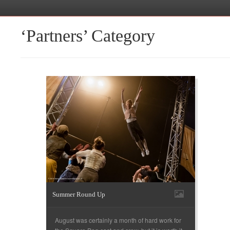
‘Partners’ Category
Summer Round Up
August was certainly a month of hard work for