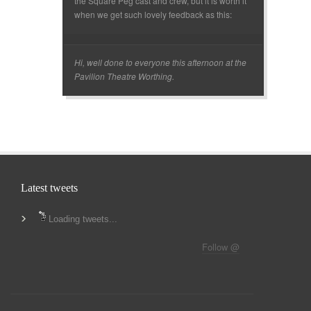
the Square Peg cast and crew, but it is worth it
when we get such lovely feedback as this:
Hi, well done to everyone this afternoon at the
Pavilion Theatre Worthing.
Latest tweets
Loading tweets...
Follow @