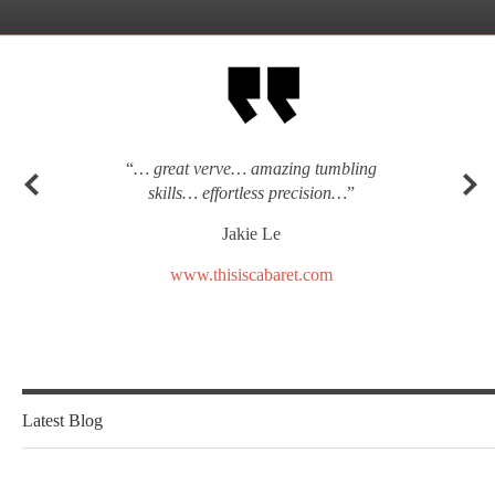
“
… great verve… amazing tumbling
skills… effortless precision…
”
Jakie Le
www.thisiscabaret.com
Latest Blog