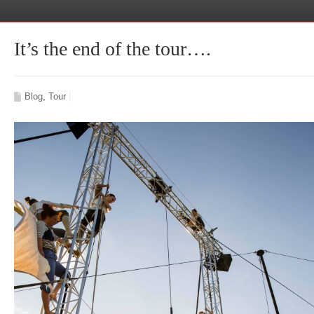
It’s the end of the tour….
Blog
,
Tour