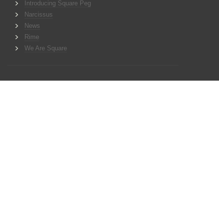
Introducing Square Peg
Narcissus
News
Rime
We Are Square