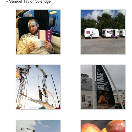
– Samuel Taylor Coleridge