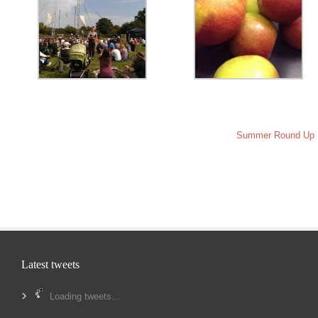
Summer Round Up
Latest tweets
Loading tweets...