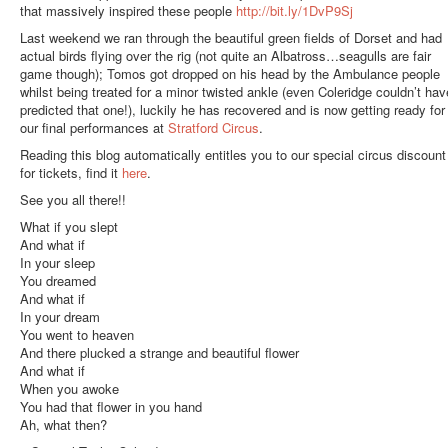
that massively inspired these people
http://bit.ly/1DvP9Sj
Last weekend we ran through the beautiful green fields of Dorset and had
actual birds flying over the rig (not quite an Albatross…seagulls are fair
game though); Tomos got dropped on his head by the Ambulance people
whilst being treated for a minor twisted ankle (even Coleridge couldn’t hav
predicted that one!), luckily he has recovered and is now getting ready for
our final performances at
Stratford Circus
.
Reading this blog automatically entitles you to our special circus discount
for tickets, find it
here
.
See you all there!!
What if you slept
And what if
In your sleep
You dreamed
And what if
In your dream
You went to heaven
And there plucked a strange and beautiful flower
And what if
When you awoke
You had that flower in you hand
Ah, what then?