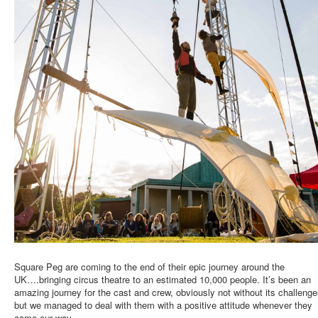
Square Peg are coming to the end of their epic journey around the
UK….bringing circus theatre to an estimated 10,000 people. It’s been an
amazing journey for the cast and crew, obviously not without its challenge
but we managed to deal with them with a positive attitude whenever they
came our way.