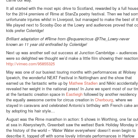
It all started with the most epic drive to Scotland, rewarded by a full hous
for the 2014 premiere of Rime at StanZa poetry festival. Then we had so
unfortunate injuries whilst in Liverpool, but managed to make the best of it
We played next to Scooby-Doo at the Lowry and audiences proved that co
kids prefer Coleridge!
Brilliant adaptation of #Rime from @squarecircus @The_Lowry-never
known an 11 year old enthralled by Coleridge!
Next up was another sell out success at Junction Cambridge – audiences
were so delighted we thought we’d make a little film showing their reaction
http://vimeo.com/95855325
May was one of our busiest touring months with performances at Wolsey
Ipswich, the wonderful NEAT Festival in Nottingham and the show that
earned us the fantastic write up by
Mathew Stadlen
and Nikki accidentally
revealed her weight in the national press! In June we spent most of our ti
at the fantastic creation space in
Eastleigh
followed by another residency 
the equally awesome centre for circus creation in
Cherbourg
, where we
stayed in caravans and celebrated Antonio’s birthday with French cake a
by adopting his hair style…
August was the Rime marathon in action: 5 shows in Worthing, one far ou
at sea in Aberystwyth, Greenbelt saw the wettest Bank Holiday Monday i
the history of the world – ‘Water Water everywhere’ doesn’t even begin to
describe it, topped off with some lovely intimate performances in Harlow