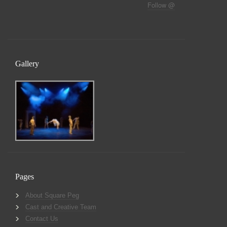
Follow @
Gallery
Pages
About Square Peg
Cast and Creative Team
Contact Us