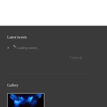
Latest tweets
Loading tweets...
Follow @
Gallery