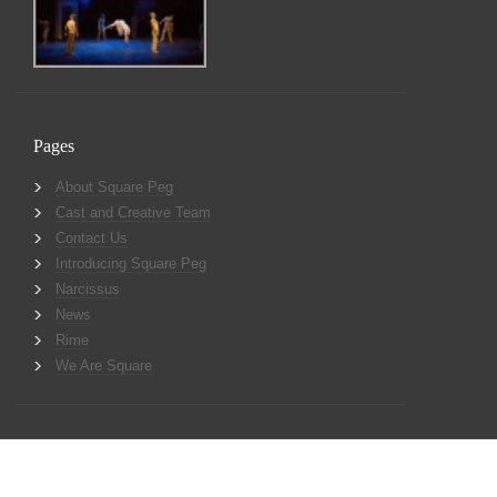
Pages
About Square Peg
Cast and Creative Team
Contact Us
Introducing Square Peg
Narcissus
News
Rime
We Are Square