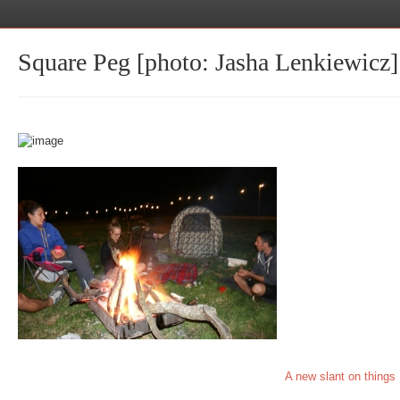
Square Peg [photo: Jasha Lenkiewicz]
A new slant on things