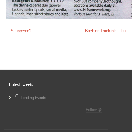
←
Scuppered?
Back on Track-ish… but…
Latest tweets
Loading tweets...
Follow @