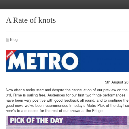
A Rate of knots
Blog
5th August 20
Now after a rocky start and despite the cancellation of our preview on the
3rd, Rime is sailing free. Audiences for our first two fringe performances
have been very positive with good feedback all round, and to continue the
good news we’ve been recommended in today’s Metro Pick of the day! so
hear’s to a success for the rest of our shows at the Fringe.