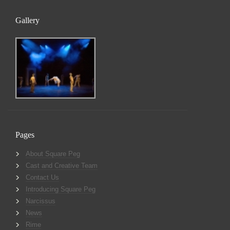
Gallery
Pages
About Square Peg
Cast and Creative Team
Contact Us
Introducing Square Peg
Narcissus
News
Rime