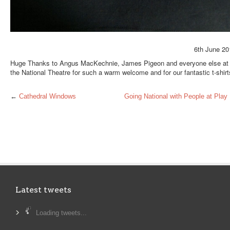
6th June 20
Huge Thanks to Angus MacKechnie, James Pigeon and everyone else at
the National Theatre for such a warm welcome and for our fantastic t-shirt
←
Cathedral Windows
Going National with People at Play
Latest tweets
Loading tweets...