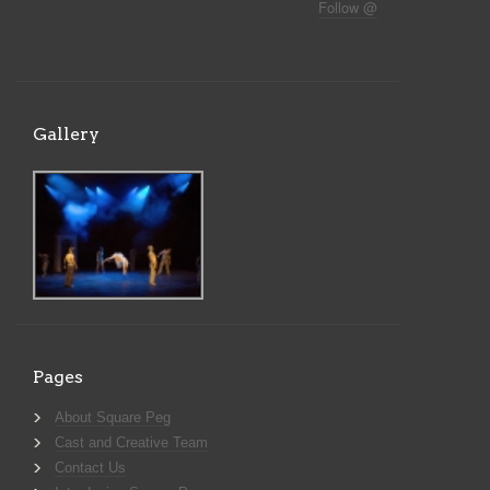
Follow @
Gallery
Pages
About Square Peg
Cast and Creative Team
Contact Us