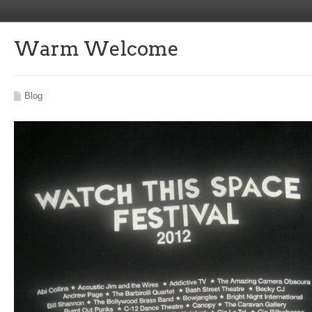
Warm Welcome
Blog