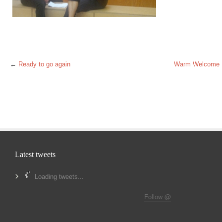
←
Ready to go again
Warm Welcome
Latest tweets
Loading tweets...
Follow @