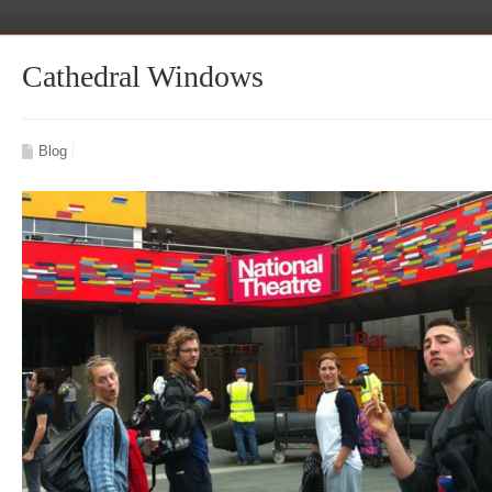
Cathedral Windows
Blog