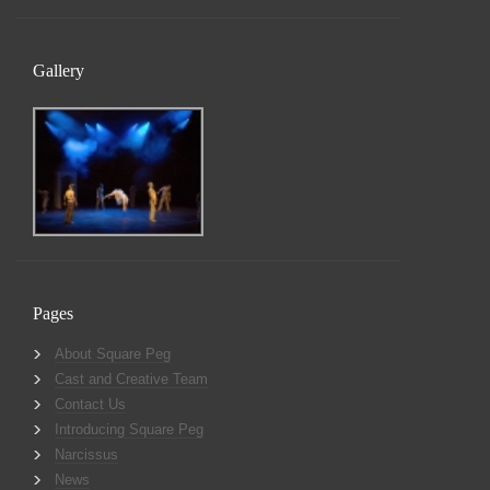
Gallery
Pages
About Square Peg
Cast and Creative Team
Contact Us
Introducing Square Peg
Narcissus
News