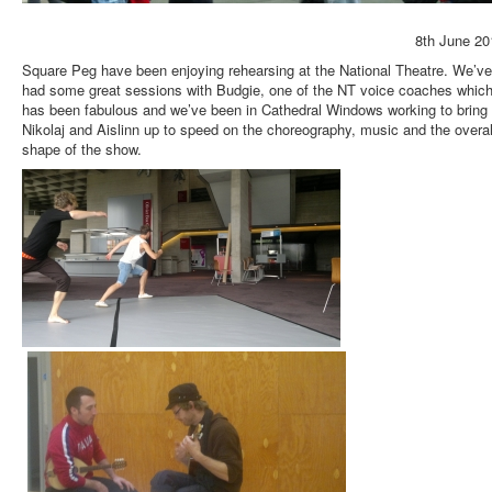
8th June 20
Square Peg have been enjoying rehearsing at the National Theatre. We’ve
had some great sessions with Budgie, one of the NT voice coaches whic
has been fabulous and we’ve been in Cathedral Windows working to bring
Nikolaj and Aislinn up to speed on the choreography, music and the overal
shape of the show.