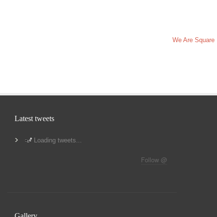
We Are Square
Latest tweets
Loading tweets...
Follow @
Gallery