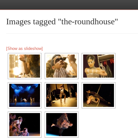
Images tagged "the-roundhouse"
[Show as slideshow]