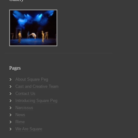
Pages
About Square Peg
Cast and Creative Team
Contact Us
Introducing Square Peg
Narcissus
News
Rime
We Are Square