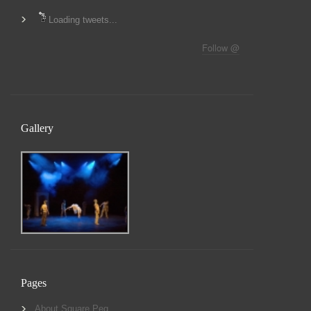
Loading tweets...
Follow @
Gallery
Pages
About Square Peg