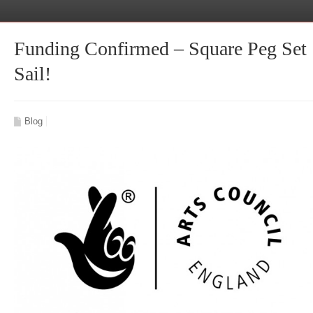
Funding Confirmed – Square Peg Set
Sail!
Blog