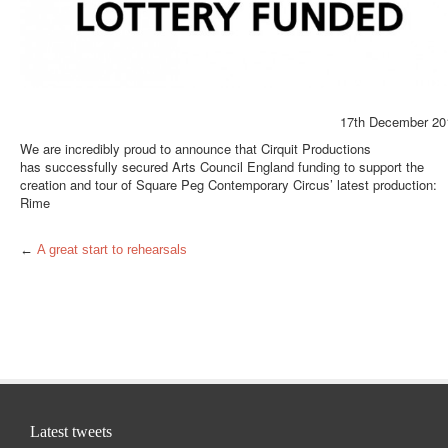
17th December 20
We are incredibly proud to announce that Cirquit Productions
has successfully secured Arts Council England funding to support the
creation and tour of Square Peg Contemporary Circus’ latest production:
Rime
←
A great start to rehearsals
Latest tweets