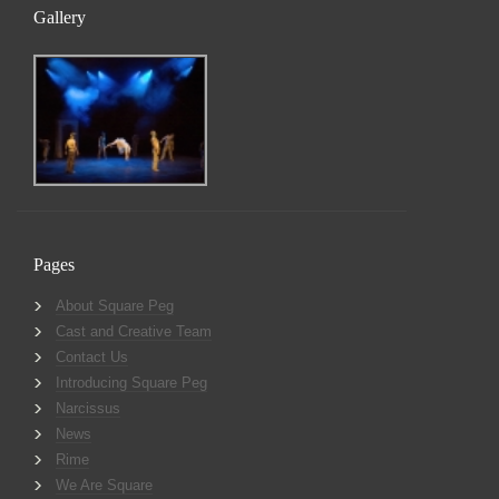
Gallery
Pages
About Square Peg
Cast and Creative Team
Contact Us
Introducing Square Peg
Narcissus
News
Rime
We Are Square