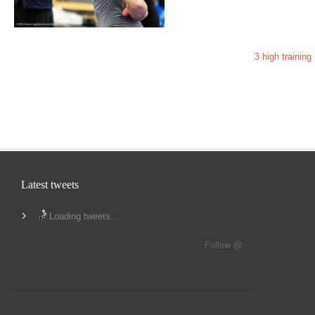
3 high training
Latest tweets
Loading tweets...
Follow @