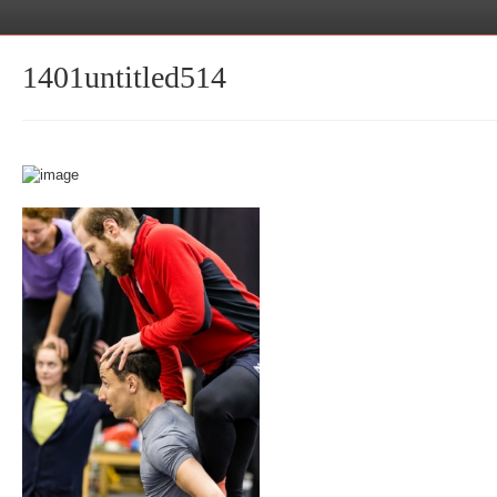
1401untitled514