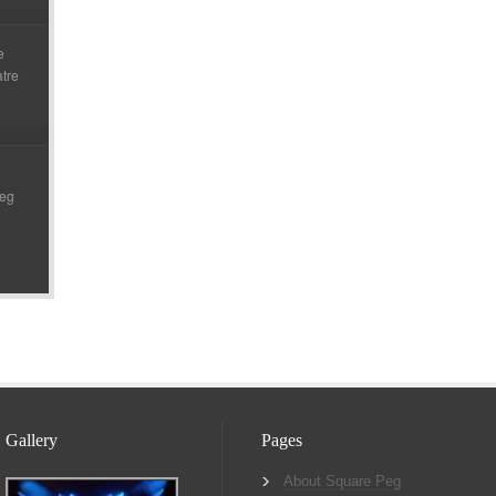
e
atre
Peg
Gallery
Pages
About Square Peg