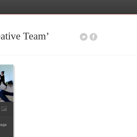
eative Team’
Gaga