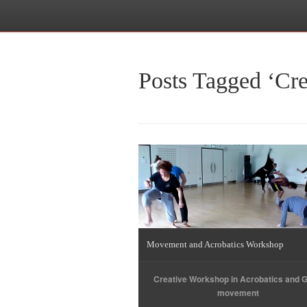
Posts Tagged ‘Cr
Movement and Acrobatics Workshop
Creative Workshop in Acrobatics and 
movement