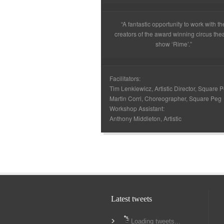
“A fantastic opportunity to work with th
creators of the award winning circus the
show ‘Rime’.”
Facilitators:
Tim Lenkiewicz, Artistic Director, Square 
Martin Corri, Choreographer, Square Peg
Workshop Assistant:
Anthony Middleton, Artistic
Latest tweets
Loading tweets...