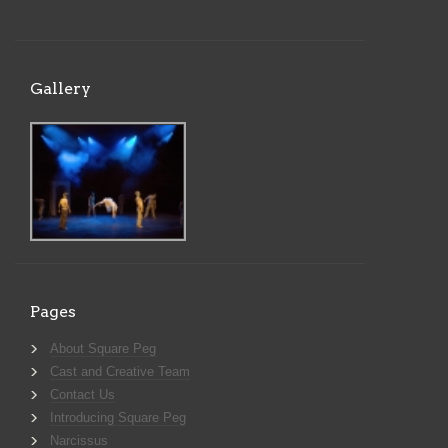
Gallery
Pages
About Square Peg
Cast and Creative Team
Contact Us
Introducing Square Peg
Narcissus