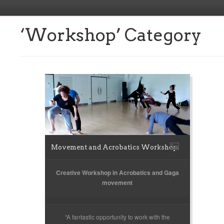
‘Workshop’ Category
Movement and Acrobatics Workshop
Creative Workshop in Acrobatics and Gaga
movement
“A fantastic opportunity to work with the