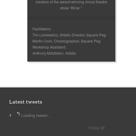
creators of the award winning circus theatre
show ‘Rime’.”
Facilitators:
Tim Lenkiewicz, Artistic Director, Square Peg
Martin Corri, Choreographer, Square Peg
Workshop Assistant:
Anthony Middleton, Artistic
Latest tweets
Loading tweets...
Follow @